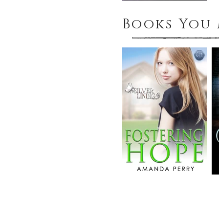
Books You 