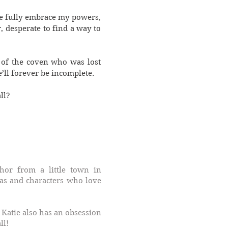
me fully embrace my powers,
, desperate to find a way to
 of the coven who was lost
’ll forever be incomplete.
ll?
or from a little town in
as and characters who love
 Katie also has an obsession
ll!