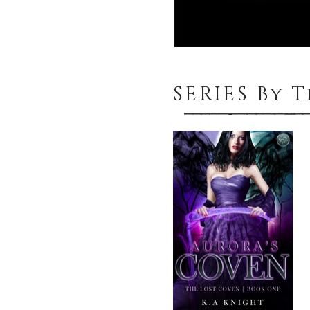
SERIES By 