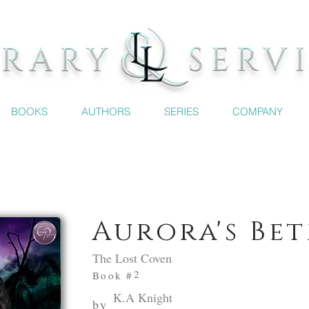
BOOKS
AUTHORS
SERIES
COMPANY
Aurora's Be
The Lost Coven
2
Book #
K.A Knight
by