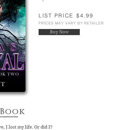
LIST PRICE
$4.99
PRICES MAY VARY BY RETAILER
Buy Now
 Book
, I lost my life. Or did I?