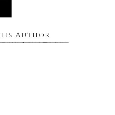
This Author