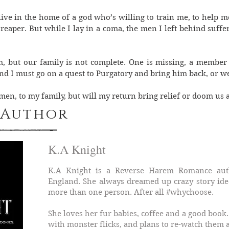
live in the home of a god who’s willing to train me, to help 
 reaper. But while I lay in a coma, the men I left behind suffer
m, but our family is not complete. One is missing, a member
d I must go on a quest to Purgatory and bring him back, or we
n, to my family, but will my return bring relief or doom us a
 Author
K.A Knight
K.A Knight is a Reverse Harem Romance auth
England. She always dreamed up crazy story ide
more than one person. After all #whychoose.
She loves her fur babies, coffee and a good book.
with monster flicks, and plans to re-watch them a