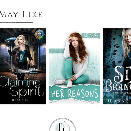
May Like