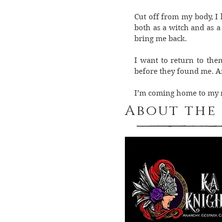
Cut off from my body, I 
both as a witch and as a
bring me back.
I want to return to the
before they found me. An
I’m coming home to my me
About the