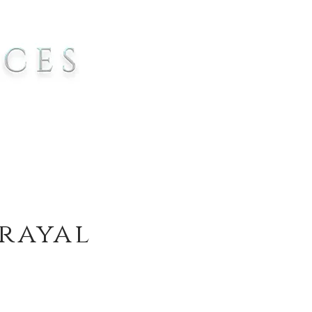
trayal