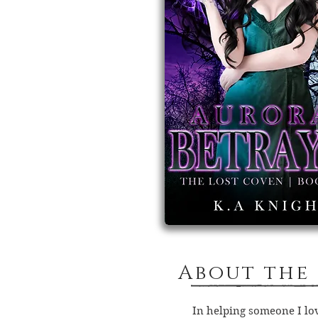
About the
In helping someone I love