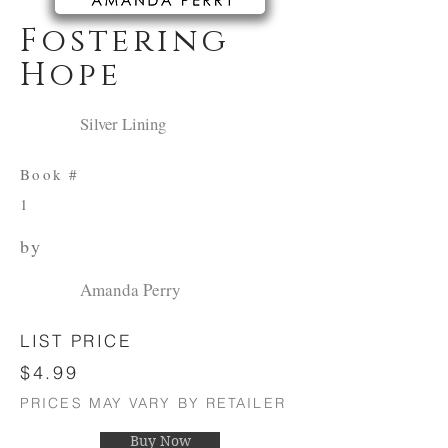
Fostering
Hope
Silver Lining
Book #
1
by
Amanda Perry
LIST PRICE
$4.99
PRICES MAY VARY BY RETAILER
Buy Now