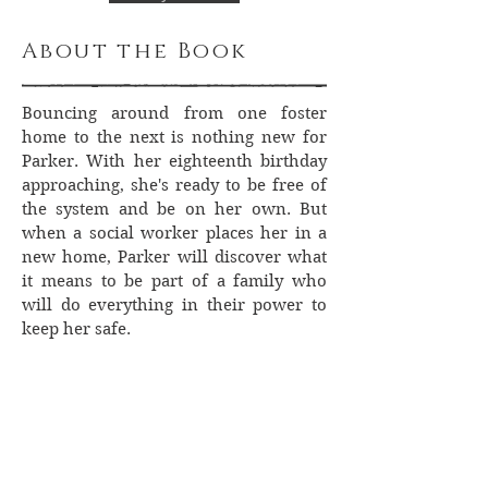
About the Book
Bouncing around from one foster
home to the next is nothing new for
Parker. With her eighteenth birthday
approaching, she's ready to be free of
the system and be on her own. But
when a social worker places her in a
new home, Parker will discover what
it means to be part of a family who
will do everything in their power to
keep her safe.