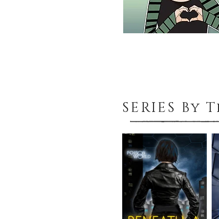
SERIES By 