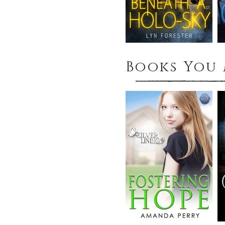
Books You 