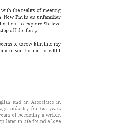
with the reality of meeting
n. Now I’m in an unfamiliar
I set out to explore Shrieve
tep off the ferry.
 seems to throw him into my
not meant for me, or will I
glish and an Associates in
ign industry for ten years
dream of becoming a writer.
 later in life found a love