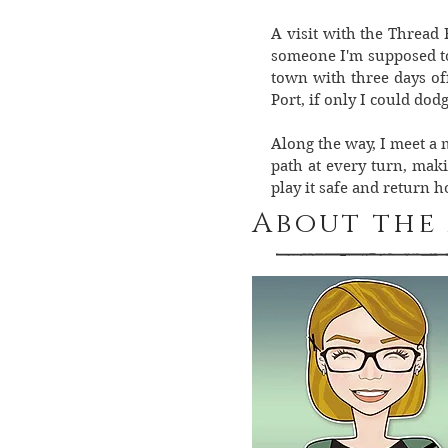
A visit with the Thread 
someone I'm supposed to 
town with three days off
Port, if only I could dod
Along the way, I meet a 
path at every turn, mak
play it safe and return 
About the