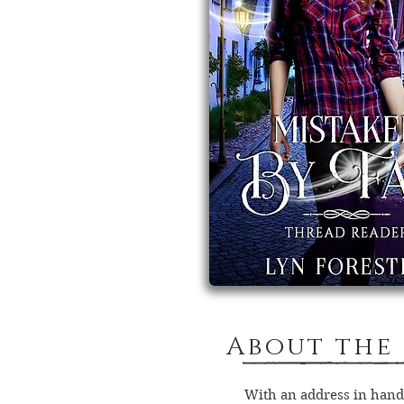
About the
With an address in hand,