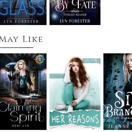
May Like