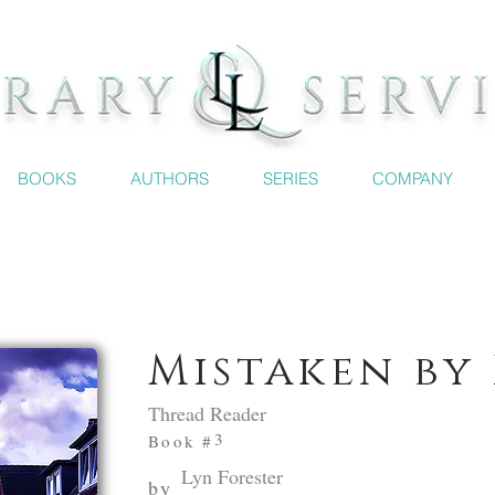
BOOKS
AUTHORS
SERIES
COMPANY
Mistaken by 
Thread Reader
3
Book #
Lyn Forester
by