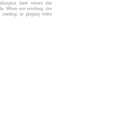
hington State where she
ule. When not working, she
 reading, or playing video