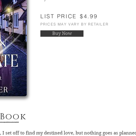
LIST PRICE
$4.99
PRICES MAY VARY BY RETAILER
Buy Now
 Book
 I set off to find my destined love, but nothing goes as planne