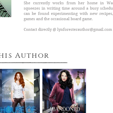
She currently works from her home in Was
squeezes in writing time around a busy sched
can be found experimenting with new recipes,
games and the occasional board game.
Contact directly @
lynforesterauthor@gmail.com
This Author