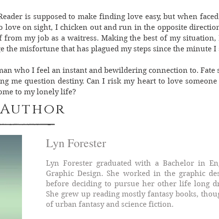
Reader is supposed to make finding love easy, but when faced 
love on sight, I chicken out and run in the opposite directio
 from my job as a waitress. Making the best of my situation, 
ge the misfortune that has plagued my steps since the minute I s
man who I feel an instant and bewildering connection to. Fate
ing me question destiny. Can I risk my heart to love someone 
home to my lonely life?
 Author
Lyn Forester
Lyn Forester graduated with a Bachelor in En
Graphic Design. She worked in the graphic des
before deciding to pursue her other life long 
She grew up reading mostly fantasy books, though
of urban fantasy and science fiction.