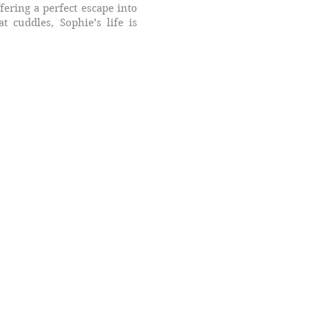
fering a perfect escape into
 cuddles, Sophie’s life is