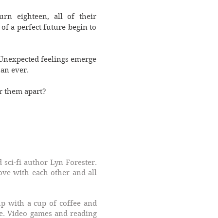
rn eighteen, all of their
of a perfect future begin to
. Unexpected feelings emerge
han ever.
ar them apart?
 sci-fi author Lyn Forester.
love with each other and all
up with a cup of coffee and
e. Video games and reading