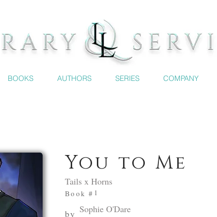
BOOKS
AUTHORS
SERIES
COMPANY
You to Me
Tails x Horns
1
Book #
Sophie O'Dare
by