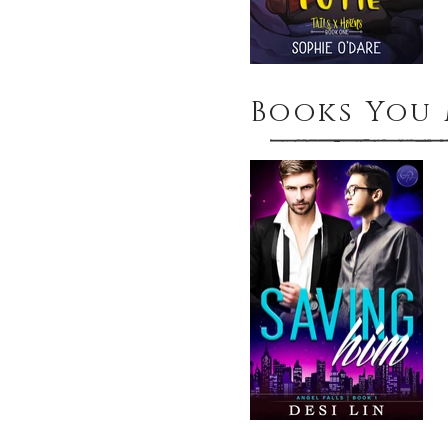
Books You 