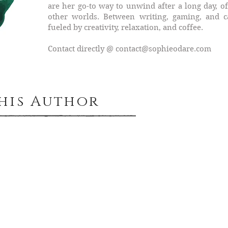
are her go-to way to unwind after a long day, of
other worlds. Between writing, gaming, and cat
fueled by creativity, relaxation, and coffee.
Contact directly @
contact@sophieodare.com
This Author