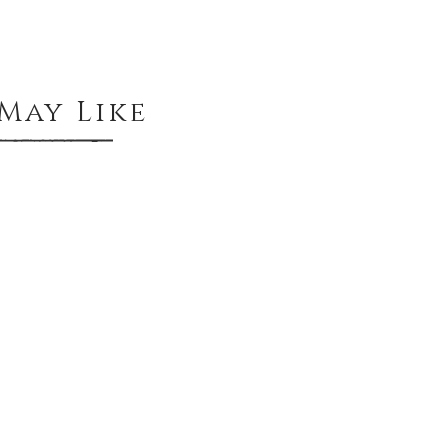
May Like