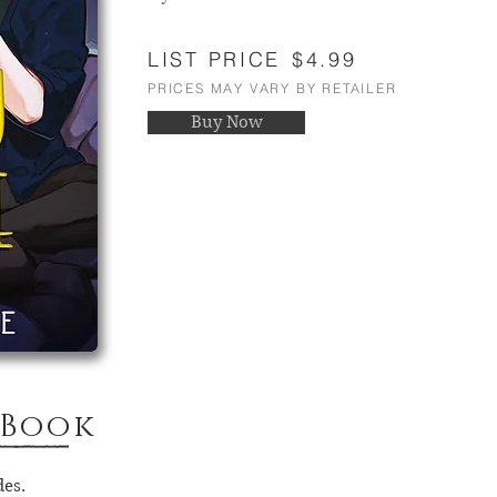
LIST PRICE
$4.99
PRICES MAY VARY BY RETAILER
Buy Now
 Book
des.