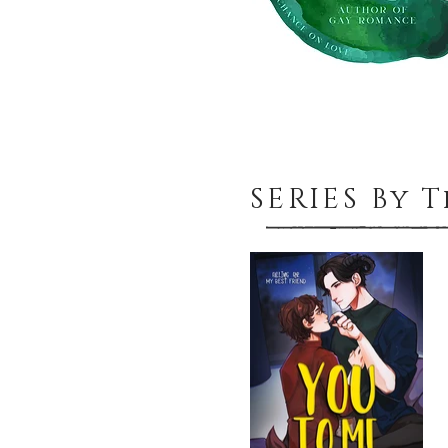
SERIES By 