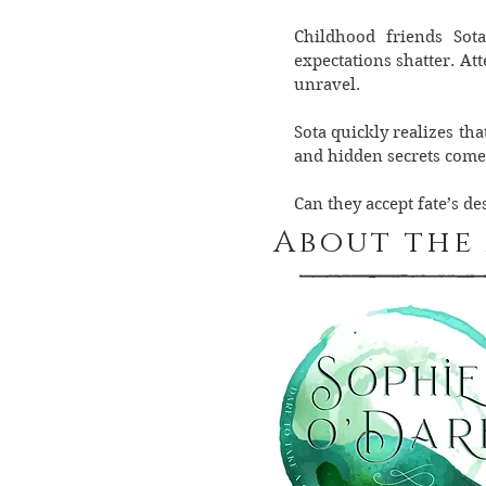
Childhood friends Sot
expectations shatter. At
unravel.
Sota quickly realizes th
and hidden secrets come 
Can they accept fate’s d
About the