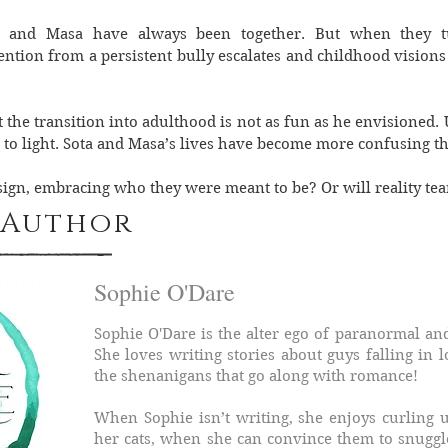
a and Masa have always been together. But when they tu
tention from a persistent bully escalates and childhood visions 
at the transition into adulthood is not as fun as he envisioned
to light. Sota and Masa’s lives have become more confusing t
esign, embracing who they were meant to be? Or will reality te
 Author
Sophie O'Dare
Sophie O'Dare is the alter ego of paranormal and
She loves writing stories about guys falling in 
the shenanigans that go along with romance!
When Sophie isn’t writing, she enjoys curling 
her cats, when she can convince them to snuggl