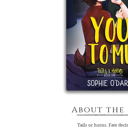
About the
Tails or horns. Fate deci