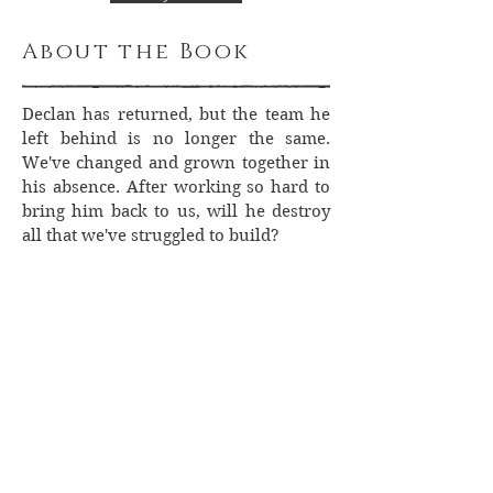
About the Book
Declan has returned, but the team he
left behind is no longer the same.
We've changed and grown together in
his absence. After working so hard to
bring him back to us, will he destroy
all that we've struggled to build?
Lyn Forester