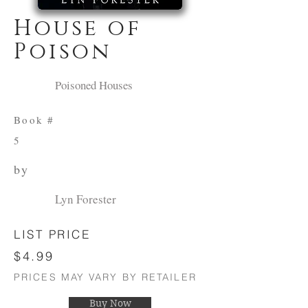
House of
Poison
Poisoned Houses
Book #
5
by
Lyn Forester
LIST PRICE
$4.99
PRICES MAY VARY BY RETAILER
Buy Now