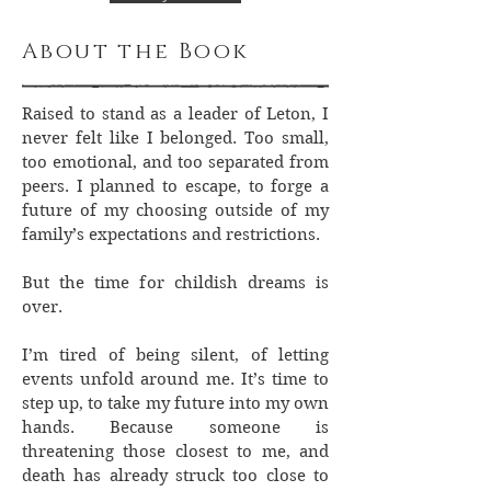
About the Book
Raised to stand as a leader of Leton, I
never felt like I belonged. Too small,
too emotional, and too separated from
peers. I planned to escape, to forge a
future of my choosing outside of my
family’s expectations and restrictions.
But the time for childish dreams is
over.
I’m tired of being silent, of letting
events unfold around me. It’s time to
step up, to take my future into my own
hands. Because someone is
threatening those closest to me, and
death has already struck too close to