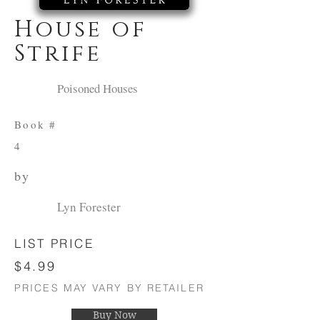
House of
Strife
Poisoned Houses
Book #
4
by
Lyn Forester
LIST PRICE
$4.99
PRICES MAY VARY BY RETAILER
Buy Now