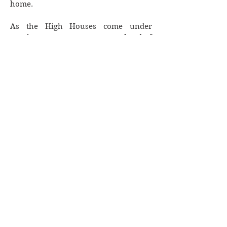
home.
As the High Houses come under
attack, we must stay one step ahead of
our enemy to stay alive. But what can
we do when the government we help
uphold turns on us?
Lyn Forester