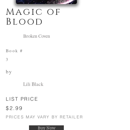
Magic of
Blood
Broken Coven
Book #
3
by
Lili Black
LIST PRICE
$2.99
PRICES MAY VARY BY RETAILER
Buy Now