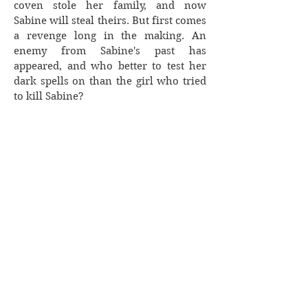
coven stole her family, and now
Sabine will steal theirs. But first comes
a revenge long in the making. An
enemy from Sabine's past has
appeared, and who better to test her
dark spells on than the girl who tried
to kill Sabine?
When Van discovers who Sabine truly
is, will he be able to pull her from the
darkness? Or will he become another
casualty?
Lili Black