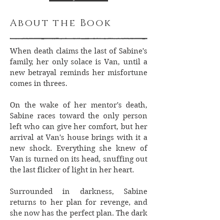
About the Book
When death claims the last of Sabine's
family, her only solace is Van, until a
new betrayal reminds her misfortune
comes in threes.
On the wake of her mentor's death,
Sabine races toward the only person
left who can give her comfort, but her
arrival at Van's house brings with it a
new shock. Everything she knew of
Van is turned on its head, snuffing out
the last flicker of light in her heart.
Surrounded in darkness, Sabine
returns to her plan for revenge, and
she now has the perfect plan. The dark